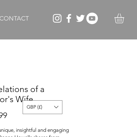
CONTACT
lations of a
or's Wife
GBP (£)
Price
99
 unique, insightful and engaging