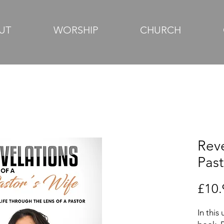
UT
WORSHIP
CHURCH
Reve
Past
£10.
In this