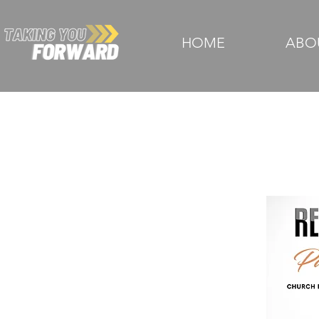
HOME
ABO