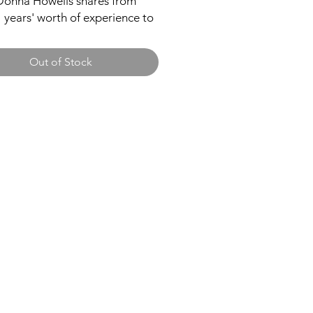
Donna Howells shares from
 years' worth of experience to
the good, the bad and the ugly
 as a pastor's wife. Through
Out of Stock
 anecdotes and real-life
nies, you will discover the
 of what it's like behind the
 for any man or woman called
 Pastor.
ard
Taking You Forward
PO Box 30025
2JQ
Phoenix, AZ 85046