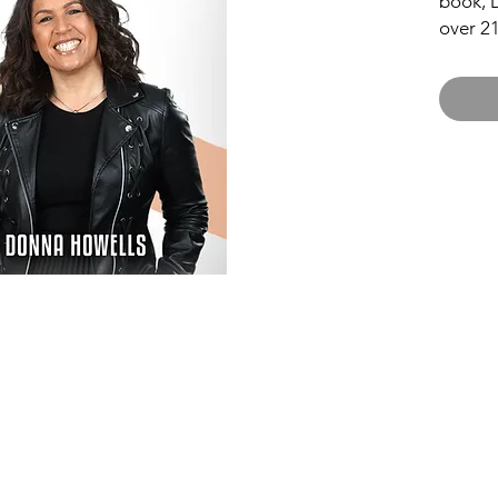
book, 
over 21
reveal 
of life
amusing
testimo
reality
scenes
to be a
Taking You Forw
ABOUT
23 Mill Parade
WORSHIP
Newport, NP20 